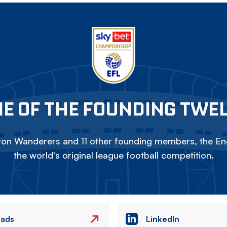
E OF THE FOUNDING TWE
on Wanderers and 11 other founding members, the Eng
the world's original league football competition.
eads
LinkedIn