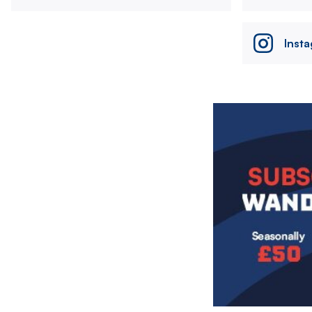
Inst
Image