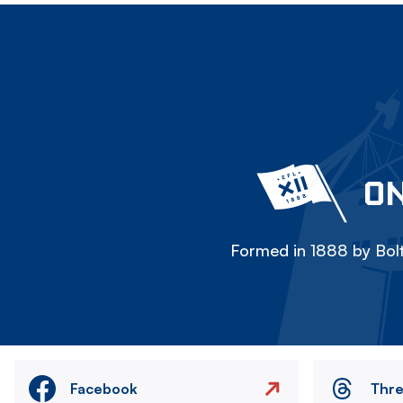
ON
Formed in 1888 by Bolt
Facebook
Thr