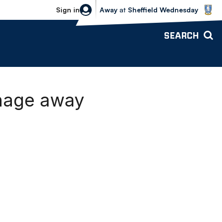
Sheffield Wednesday vs Bolton Wande
Sign in
Away
at
Sheffield Wednesday
SEARCH
enage away