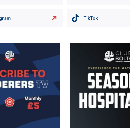
agram
TikTok
Image