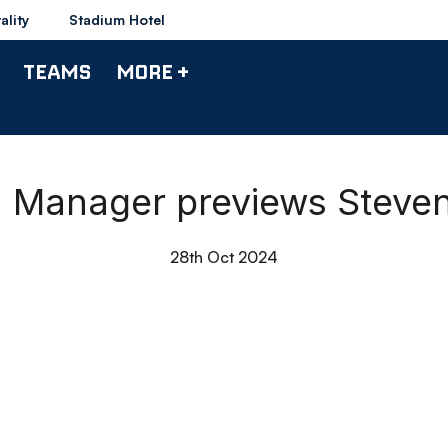
ality
Stadium Hotel
TEAMS
MORE +
 | Manager previews Stev
28th Oct 2024