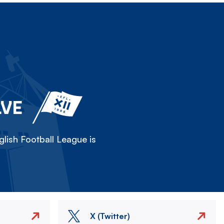
LVE
lish Football League is
X (Twitter)