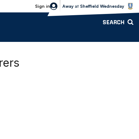
Sheffield Wednesday vs Bolton Wande
Sign in
Away
at
Sheffield Wednesday
SEARCH
rers