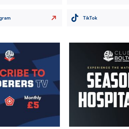
agram
TikTok
Image