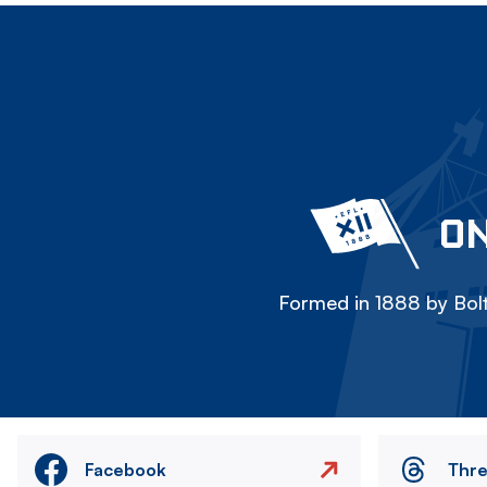
ON
Formed in 1888 by Bolt
Facebook
Thr