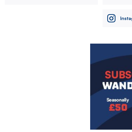
Inst
Image