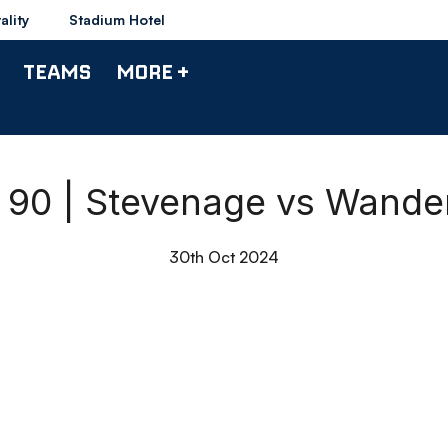
ality
Stadium Hotel
TEAMS
MORE +
l 90 | Stevenage vs Wande
30th Oct 2024