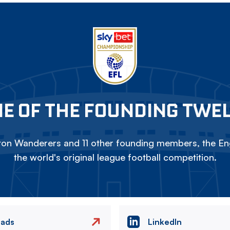
E OF THE FOUNDING TWE
on Wanderers and 11 other founding members, the Eng
the world's original league football competition.
eads
LinkedIn