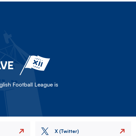
LVE
lish Football League is
X (Twitter)