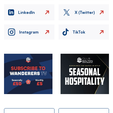
LinkedIn
X (Twitter)
Instagram
TikTok
Image
Image