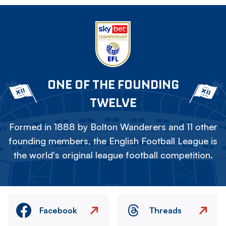
ONE OF THE FOUNDING
TWELVE
Formed in 1888 by Bolton Wanderers and 11 other
founding members, the English Football League is
the world's original league football competition.
Facebook
Threads