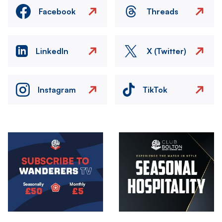
Facebook
Threads
LinkedIn
X (Twitter)
Instagram
TikTok
Image
Image