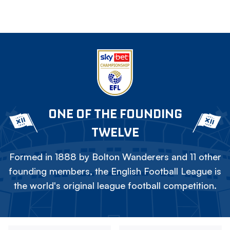
ONE OF THE FOUNDING
TWELVE
Formed in 1888 by Bolton Wanderers and 11 other
founding members, the English Football League is
the world's original league football competition.