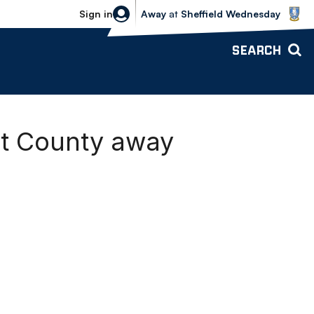
Sheffield Wednesday vs Bolton Wande
Sign in
Away
at
Sheffield Wednesday
SEARCH
rt County away