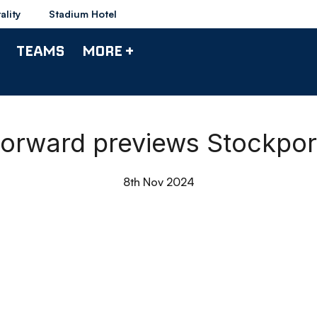
ality
Stadium Hotel
TEAMS
MORE +
| Forward previews Stockpo
8th Nov 2024