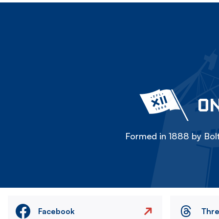
ON
Formed in 1888 by Bolt
Facebook
Thr