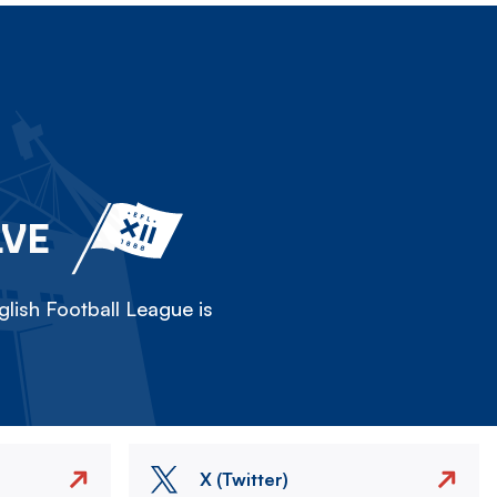
LVE
lish Football League is
X (Twitter)