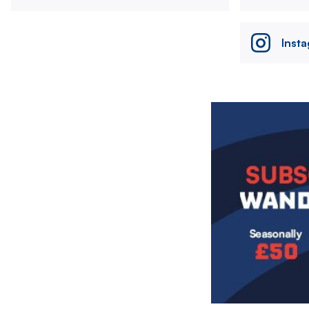
Inst
Image