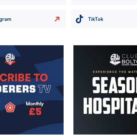
agram
TikTok
Image