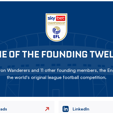
E OF THE FOUNDING TWE
on Wanderers and 11 other founding members, the Eng
the world's original league football competition.
eads
LinkedIn