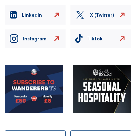
LinkedIn
X (Twitter)
Instagram
TikTok
Image
Image