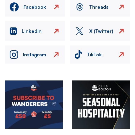
Facebook
Threads
LinkedIn
X (Twitter)
Instagram
TikTok
Image
Image