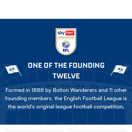
ONE OF THE FOUNDING
TWELVE
Formed in 1888 by Bolton Wanderers and 11 other
founding members, the English Football League is
the world's original league football competition.