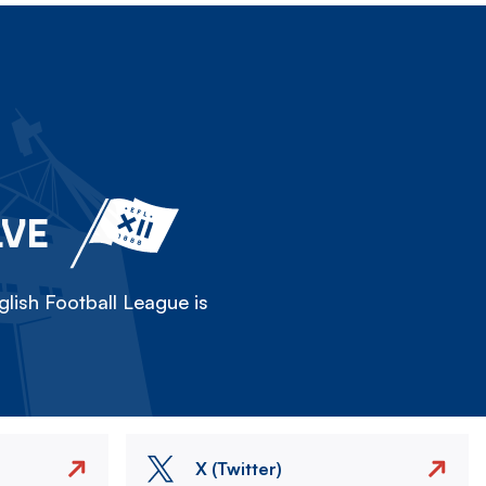
LVE
lish Football League is
X (Twitter)