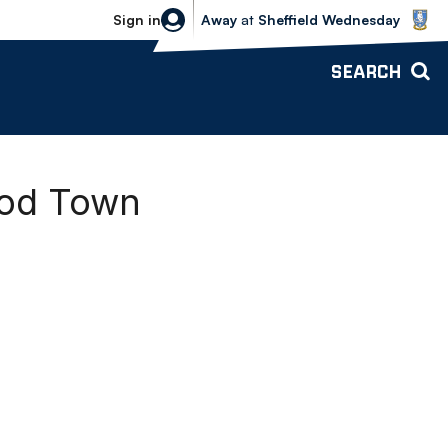
Sheffield Wednesday vs Bolton Wande
Sign in
Away
at
Sheffield Wednesday
SEARCH
ood Town