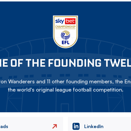
E OF THE FOUNDING TWE
on Wanderers and 11 other founding members, the Eng
the world's original league football competition.
eads
LinkedIn