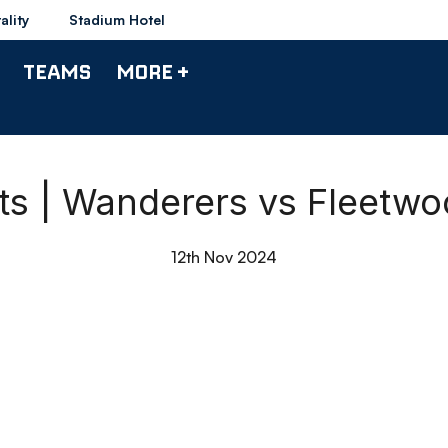
ality
Stadium Hotel
TEAMS
MORE +
hts | Wanderers vs Fleetw
12th Nov 2024