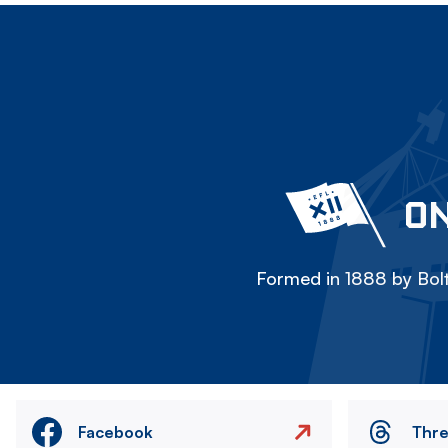
ON
Formed in 1888 by Bolt
Facebook
Thr