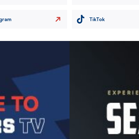
agram
TikTok
Image