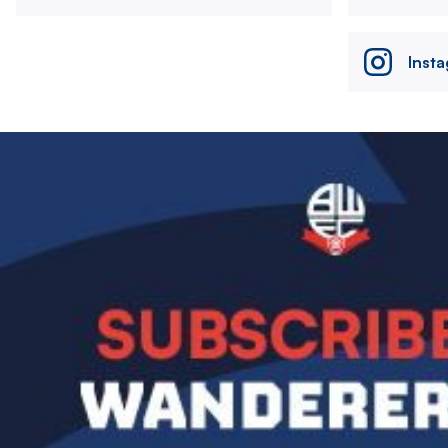
Inst
Image