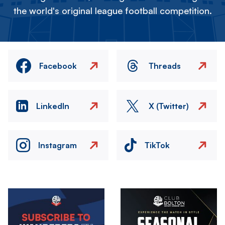
the world's original league football competition.
Facebook
Threads
LinkedIn
X (Twitter)
Instagram
TikTok
Image
Image