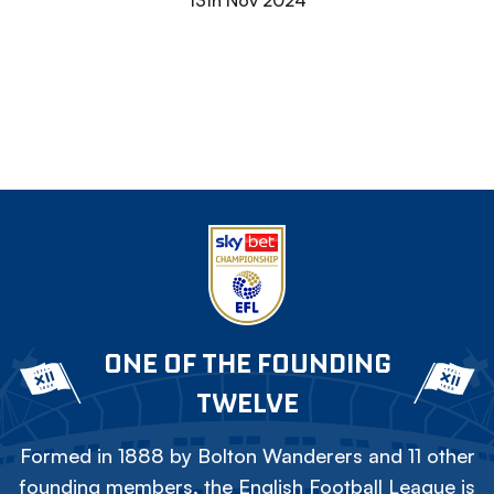
13th Nov 2024
ONE OF THE FOUNDING
TWELVE
Formed in 1888 by Bolton Wanderers and 11 other
founding members, the English Football League is