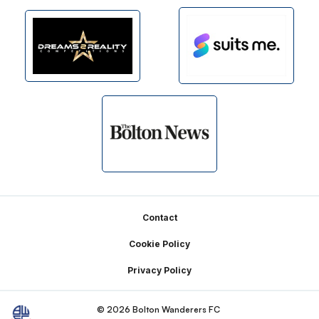
Footer
Contact
Cookie Policy
Privacy Policy
© 2026 Bolton Wanderers FC