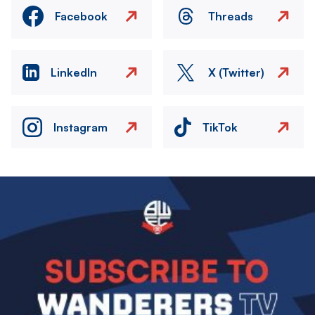
Facebook
Threads
LinkedIn
X (Twitter)
Instagram
TikTok
Image