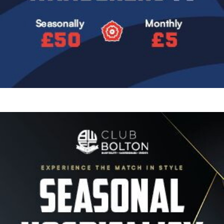
Image