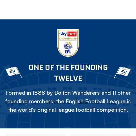
ONE OF THE FOUNDING
TWELVE
Formed in 1888 by Bolton Wanderers and 11 other
founding members, the English Football League is
the world's original league football competition.