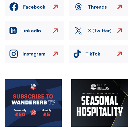
Facebook
Threads
LinkedIn
X (Twitter)
Instagram
TikTok
Image
Image