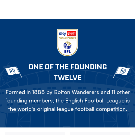
ONE OF THE FOUNDING
TWELVE
Formed in 1888 by Bolton Wanderers and 11 other
founding members, the English Football League is
the world's original league football competition.