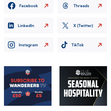
Facebook
Threads
LinkedIn
X (Twitter)
Instagram
TikTok
Image
Image