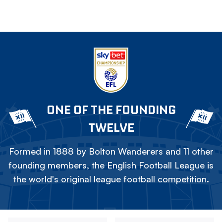
ONE OF THE FOUNDING
TWELVE
Formed in 1888 by Bolton Wanderers and 11 other
founding members, the English Football League is
the world's original league football competition.