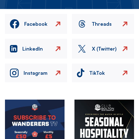
Facebook
Threads
LinkedIn
X (Twitter)
Instagram
TikTok
Image
Image