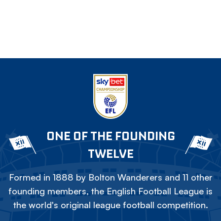
ONE OF THE FOUNDING
TWELVE
Formed in 1888 by Bolton Wanderers and 11 other
founding members, the English Football League is
the world's original league football competition.