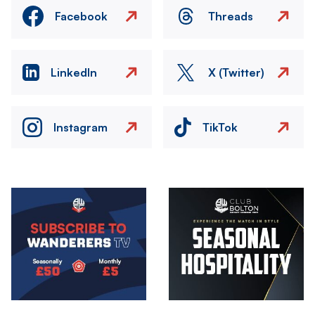
Facebook
Threads
LinkedIn
X (Twitter)
Instagram
TikTok
Image
Image