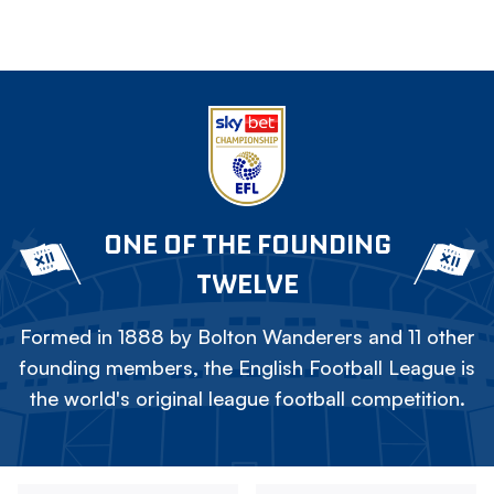
ONE OF THE FOUNDING
TWELVE
Formed in 1888 by Bolton Wanderers and 11 other
founding members, the English Football League is
the world's original league football competition.