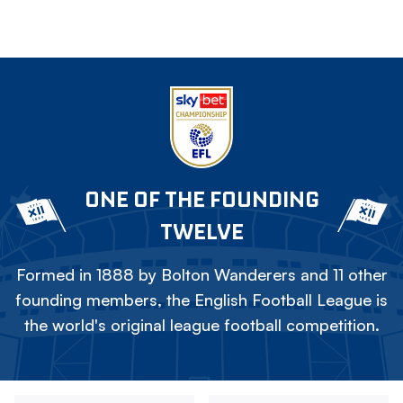
ONE OF THE FOUNDING
TWELVE
Formed in 1888 by Bolton Wanderers and 11 other
founding members, the English Football League is
the world's original league football competition.