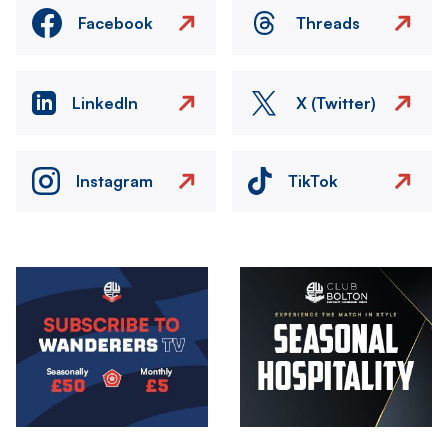
Facebook
Threads
LinkedIn
X (Twitter)
Instagram
TikTok
Image
Image