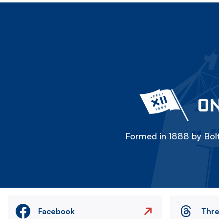
ON
Formed in 1888 by Bolt
Facebook
Thr