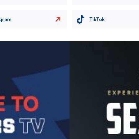
agram
TikTok
Image