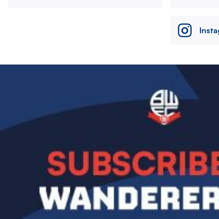
Inst
Image