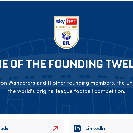
E OF THE FOUNDING TWE
on Wanderers and 11 other founding members, the Eng
the world's original league football competition.
eads
LinkedIn