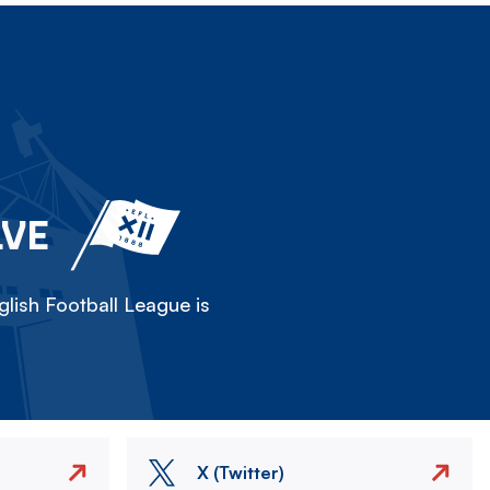
LVE
lish Football League is
X (Twitter)