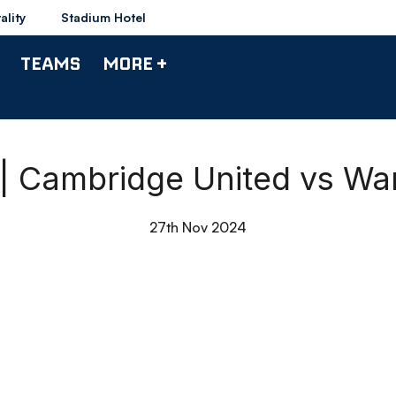
ality
Stadium Hotel
TEAMS
MORE +
 | Cambridge United vs W
27th Nov 2024