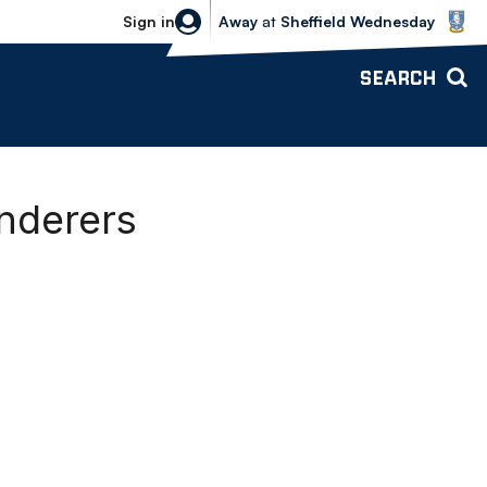
Sheffield Wednesday vs Bolton Wande
Sign in
Away
at
Sheffield Wednesday
SEARCH
anderers