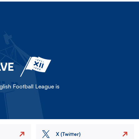
LVE
lish Football League is
X (Twitter)