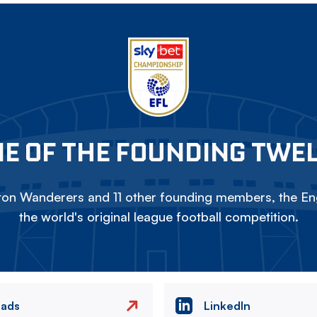
E OF THE FOUNDING TWE
on Wanderers and 11 other founding members, the Eng
the world's original league football competition.
eads
LinkedIn