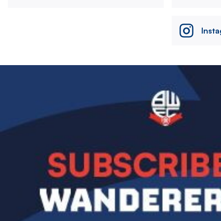
Inst
Image