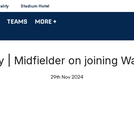
ality
Stadium Hotel
TEAMS
MORE +
y | Midfielder on joining 
29th Nov 2024