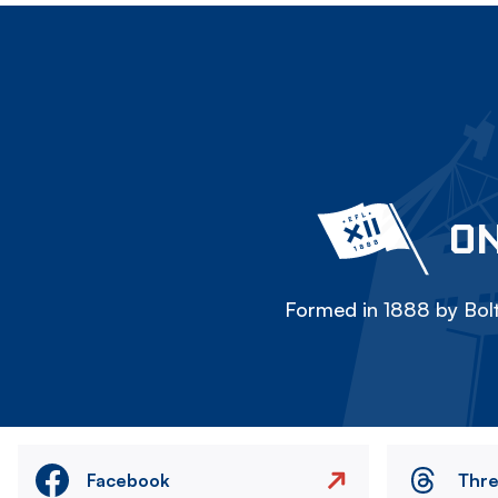
ON
Formed in 1888 by Bolt
Facebook
Thr