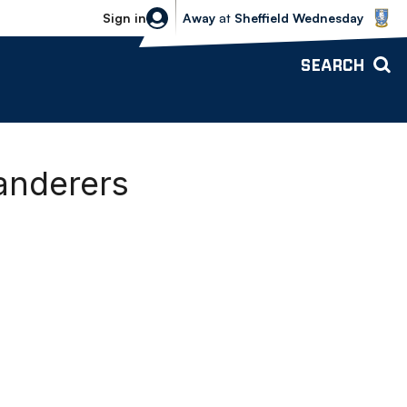
Sheffield Wednesday vs Bolton Wande
Sign in
Away
at
Sheffield Wednesday
SEARCH
Wanderers