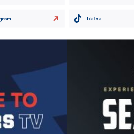
agram
TikTok
Image