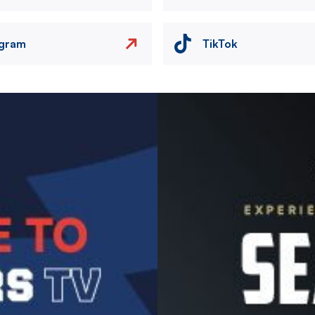
agram
TikTok
Image