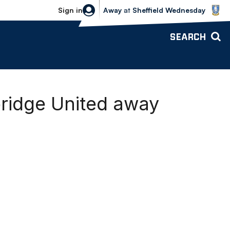
Sheffield Wednesday vs Bolton Wande
Sign in
Away
at
Sheffield Wednesday
SEARCH
ridge United away