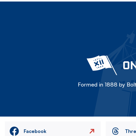
ON
Formed in 1888 by Bolt
Facebook
Thr