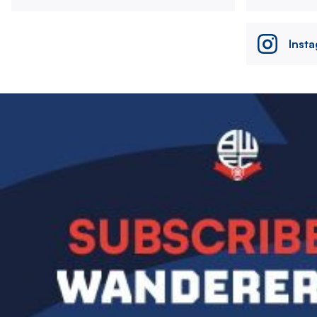
Inst
Image