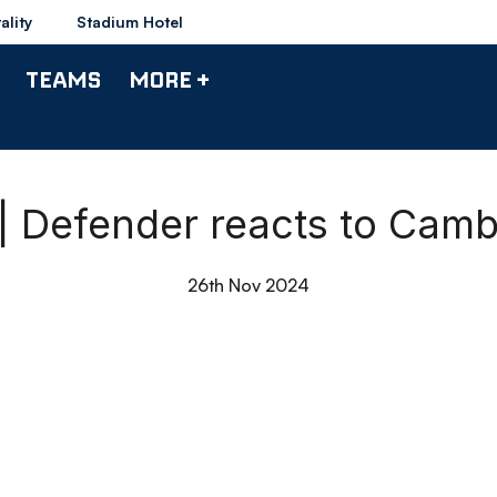
ality
Stadium Hotel
TEAMS
MORE +
| Defender reacts to Camb
26th Nov 2024