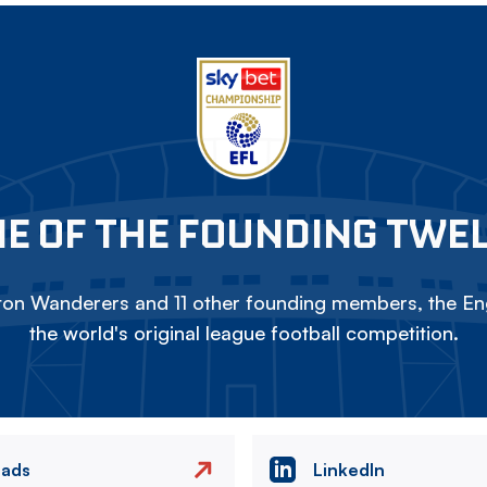
E OF THE FOUNDING TWE
on Wanderers and 11 other founding members, the Eng
the world's original league football competition.
eads
LinkedIn