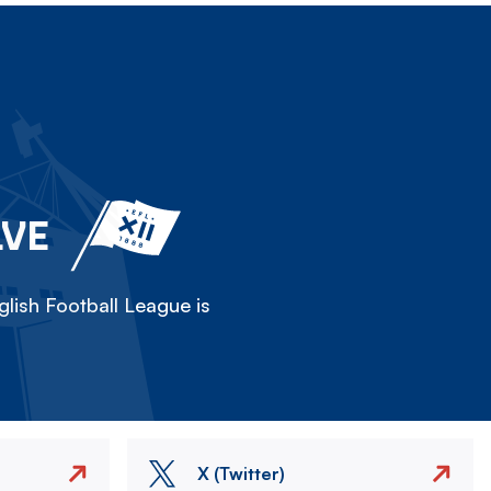
LVE
lish Football League is
X (Twitter)