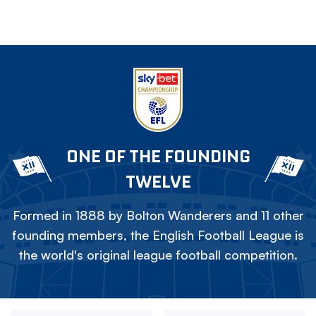
ONE OF THE FOUNDING
TWELVE
Formed in 1888 by Bolton Wanderers and 11 other
founding members, the English Football League is
the world's original league football competition.