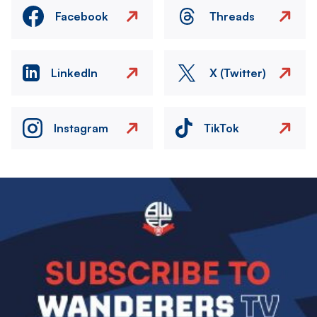
Facebook
Threads
LinkedIn
X (Twitter)
Instagram
TikTok
Image