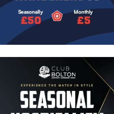
Image