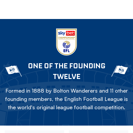
ONE OF THE FOUNDING
TWELVE
Formed in 1888 by Bolton Wanderers and 11 other
founding members, the English Football League is
the world's original league football competition.