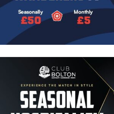
Image