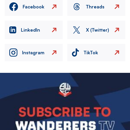
Facebook
Threads
LinkedIn
X (Twitter)
Instagram
TikTok
Image