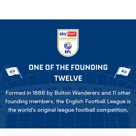
ONE OF THE FOUNDING
TWELVE
Formed in 1888 by Bolton Wanderers and 11 other
founding members, the English Football League is
the world's original league football competition.