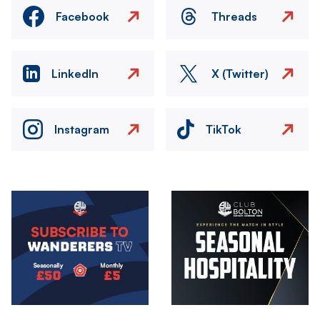
Facebook
Threads
LinkedIn
X (Twitter)
Instagram
TikTok
Image
Image