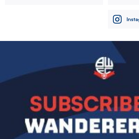
Inst
Image