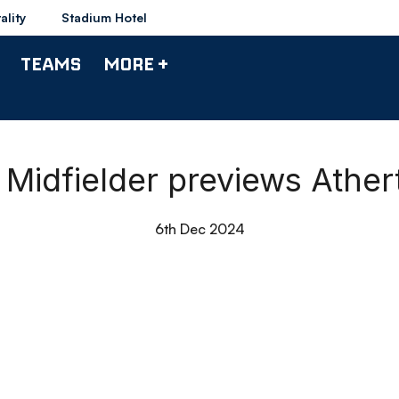
ality
Stadium Hotel
TEAMS
MORE +
 Midfielder previews Athe
6th Dec 2024