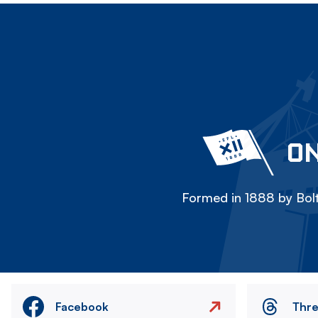
ON
Formed in 1888 by Bolt
Facebook
Thr