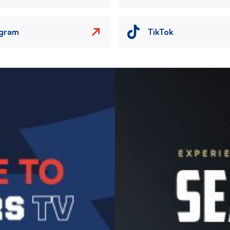
agram
TikTok
Image