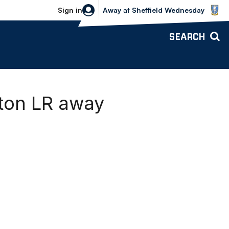
Sheffield Wednesday vs Bolton Wande
Sign in
Away
at
Sheffield Wednesday
SEARCH
rton LR away