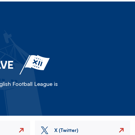
LVE
lish Football League is
X (Twitter)