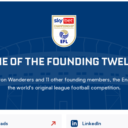
E OF THE FOUNDING TWE
on Wanderers and 11 other founding members, the Eng
the world's original league football competition.
eads
LinkedIn