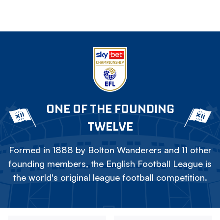
ONE OF THE FOUNDING
TWELVE
Formed in 1888 by Bolton Wanderers and 11 other
founding members, the English Football League is
the world's original league football competition.