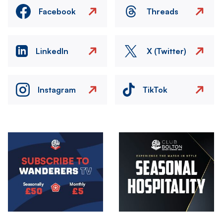
Facebook
Threads
LinkedIn
X (Twitter)
Instagram
TikTok
Image
Image