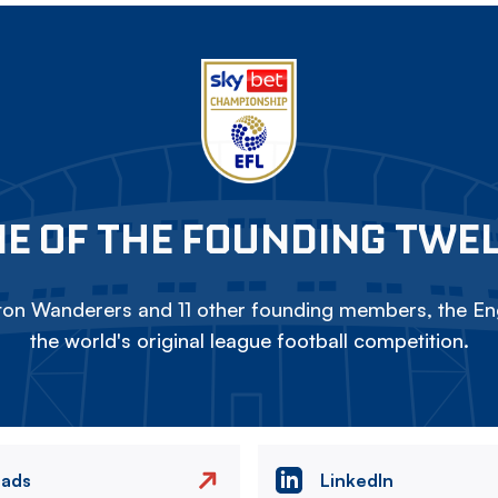
E OF THE FOUNDING TWE
on Wanderers and 11 other founding members, the Eng
the world's original league football competition.
eads
LinkedIn