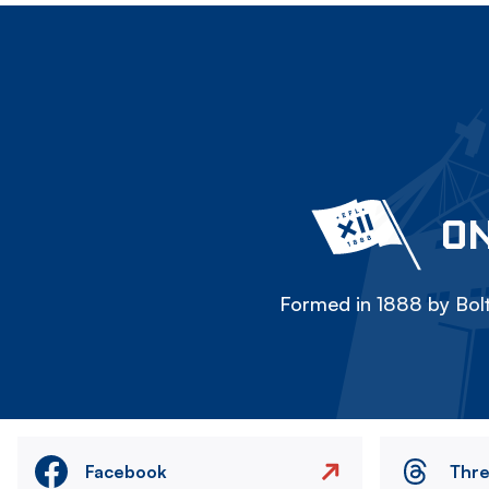
ON
Formed in 1888 by Bolt
Facebook
Thr