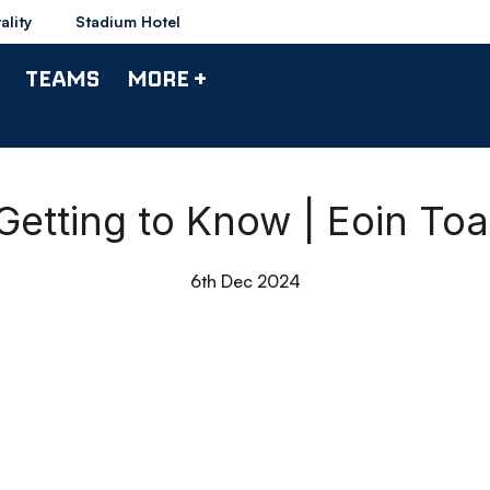
ality
Stadium Hotel
TEAMS
MORE +
Getting to Know | Eoin Toa
6th Dec 2024