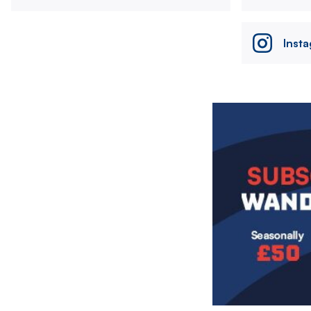
Inst
Image