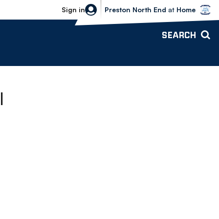
Bolton Wanderers vs Preston North 
Sign in
Preston North End
at
Home
SEARCH
l