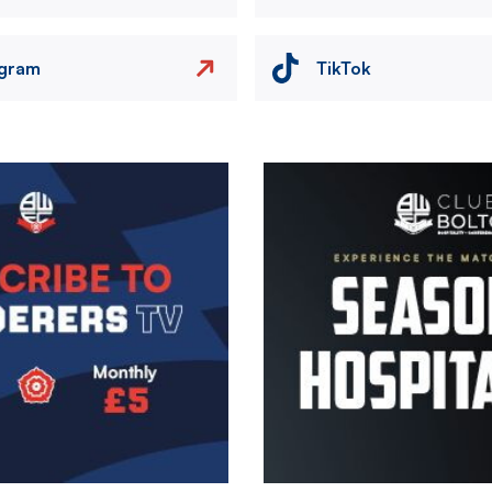
agram
TikTok
Image