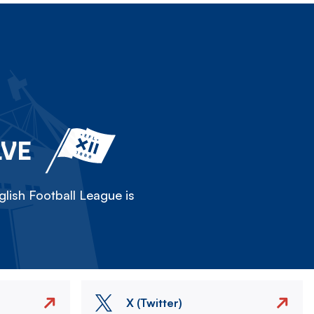
LVE
lish Football League is
X (Twitter)