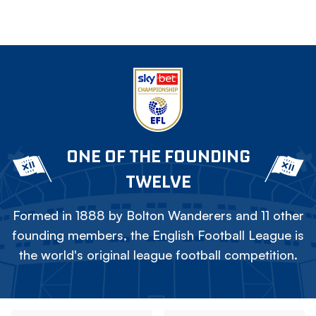
ONE OF THE FOUNDING
TWELVE
Formed in 1888 by Bolton Wanderers and 11 other
founding members, the English Football League is
the world's original league football competition.