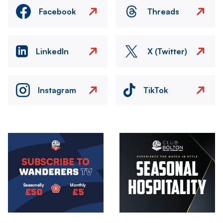
Facebook
Threads
LinkedIn
X (Twitter)
Instagram
TikTok
Image
Image