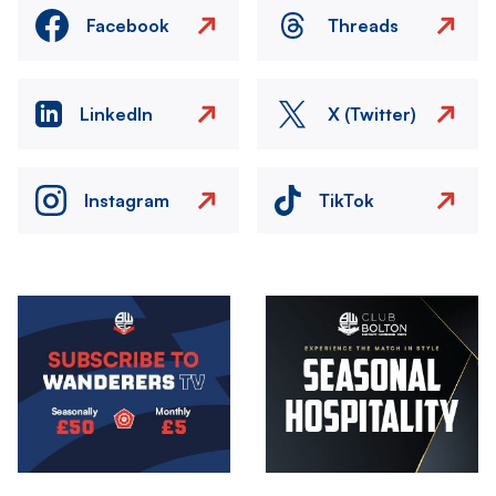
Facebook
Threads
LinkedIn
X (Twitter)
Instagram
TikTok
Image
Image