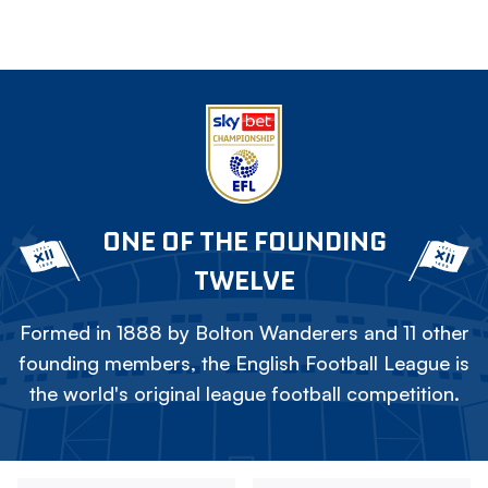
ONE OF THE FOUNDING
TWELVE
Formed in 1888 by Bolton Wanderers and 11 other
founding members, the English Football League is
the world's original league football competition.