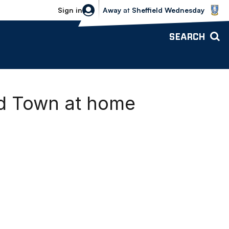
Sheffield Wednesday vs Bolton Wande
Sign in
Away
at
Sheffield Wednesday
SEARCH
ld Town at home