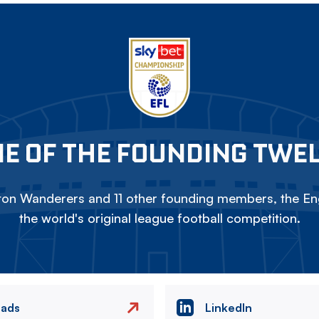
E OF THE FOUNDING TWE
on Wanderers and 11 other founding members, the Eng
the world's original league football competition.
eads
LinkedIn