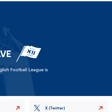
LVE
lish Football League is
X (Twitter)