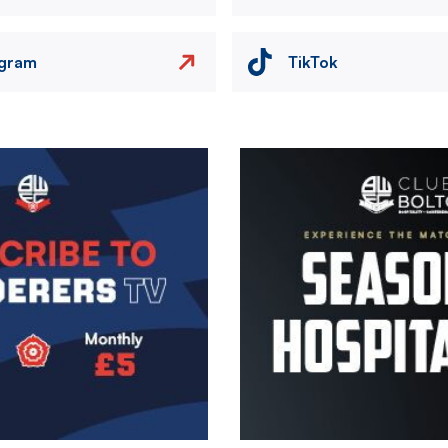
agram
TikTok
Image