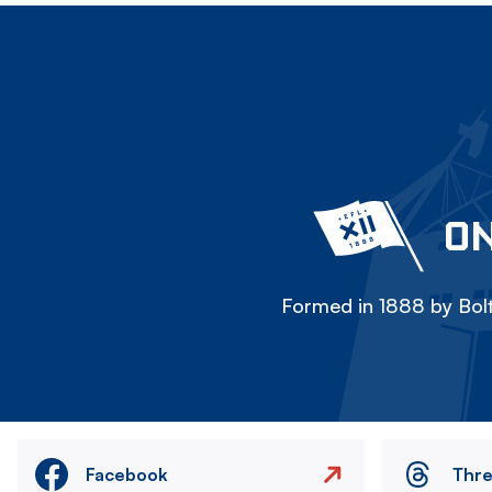
ON
Formed in 1888 by Bolt
Facebook
Thr