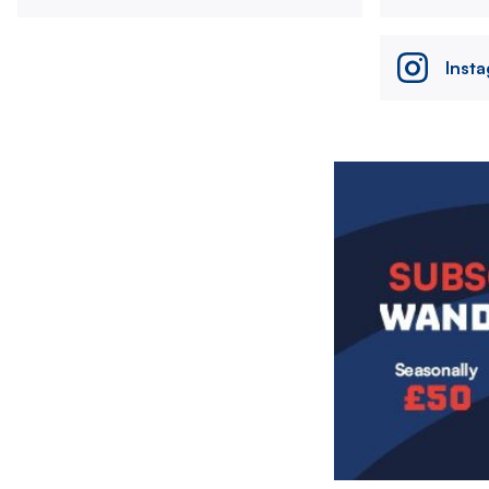
Inst
Image