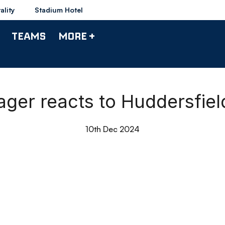
ality
Stadium Hotel
TEAMS
MORE +
nager reacts to Huddersfie
10th Dec 2024