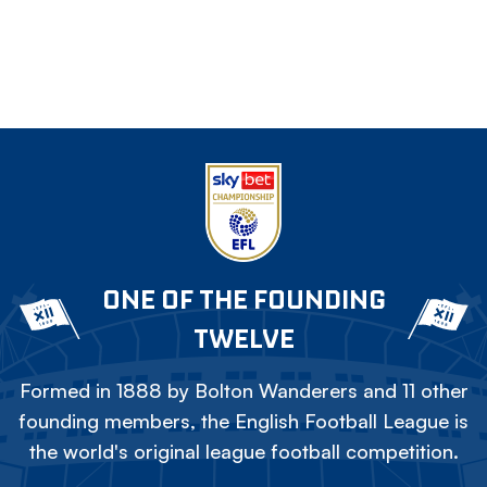
ONE OF THE FOUNDING
TWELVE
Formed in 1888 by Bolton Wanderers and 11 other
founding members, the English Football League is
the world's original league football competition.