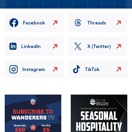
Facebook
Threads
LinkedIn
X (Twitter)
Instagram
TikTok
Image
Image