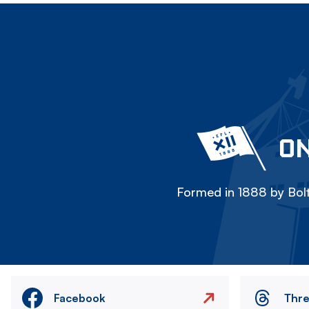
ON
Formed in 1888 by Bolt
Facebook
Thr