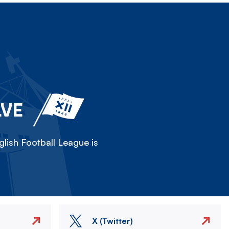
LVE
lish Football League is
X (Twitter)