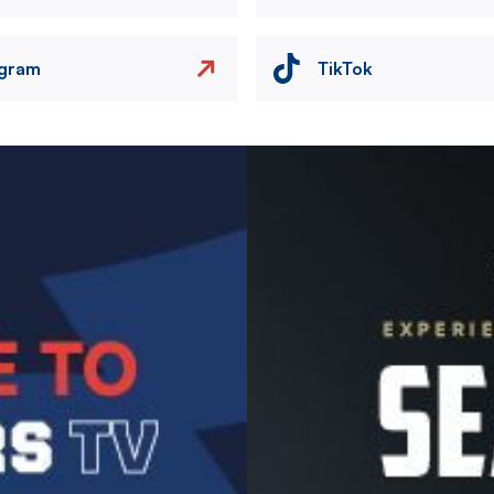
agram
TikTok
Image