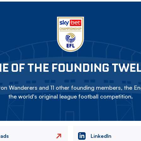
E OF THE FOUNDING TWE
on Wanderers and 11 other founding members, the Eng
the world's original league football competition.
eads
LinkedIn