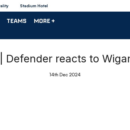
ality
Stadium Hotel
TEAMS
MORE +
| Defender reacts to Wig
14th Dec 2024