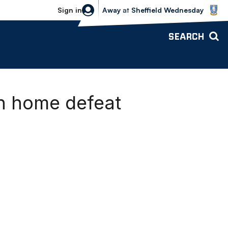
Sheffield Wednesday vs Bolton Wande
Sign in
Away
at
Sheffield Wednesday
SEARCH
an home defeat