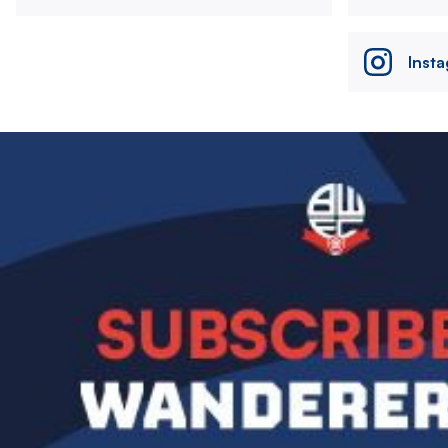
Inst
Image