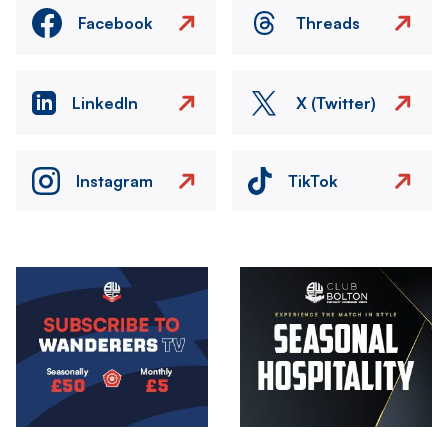
Facebook
Threads
LinkedIn
X (Twitter)
Instagram
TikTok
Image
Image