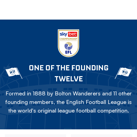
ONE OF THE FOUNDING
TWELVE
Formed in 1888 by Bolton Wanderers and 11 other
founding members, the English Football League is
the world's original league football competition.