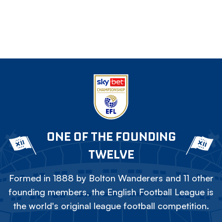
ONE OF THE FOUNDING
TWELVE
Formed in 1888 by Bolton Wanderers and 11 other
founding members, the English Football League is
the world's original league football competition.