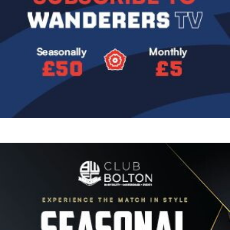
Image