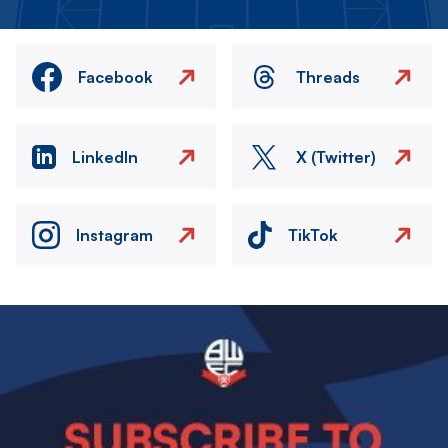
Facebook
Threads
LinkedIn
X (Twitter)
Instagram
TikTok
Image