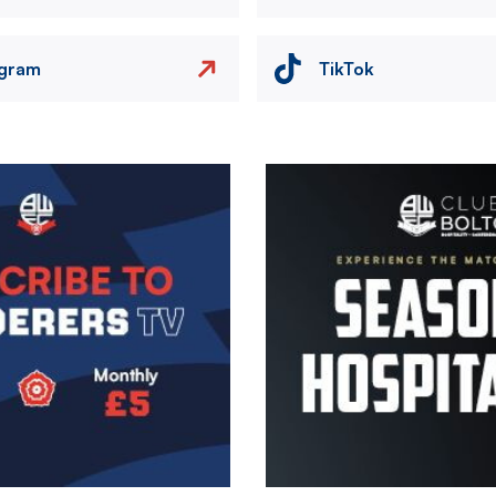
agram
TikTok
Image