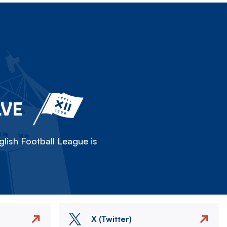
LVE
lish Football League is
X (Twitter)