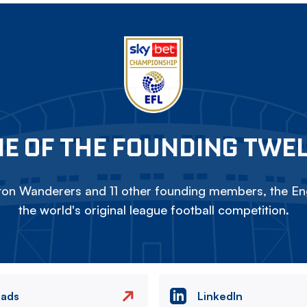
E OF THE FOUNDING TWE
on Wanderers and 11 other founding members, the Eng
the world's original league football competition.
eads
LinkedIn