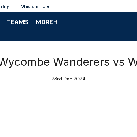
ality
Stadium Hotel
TEAMS
MORE +
| Wycombe Wanderers vs 
23rd Dec 2024