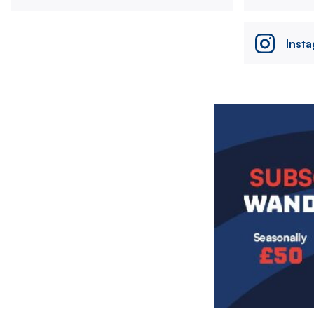
Inst
Image