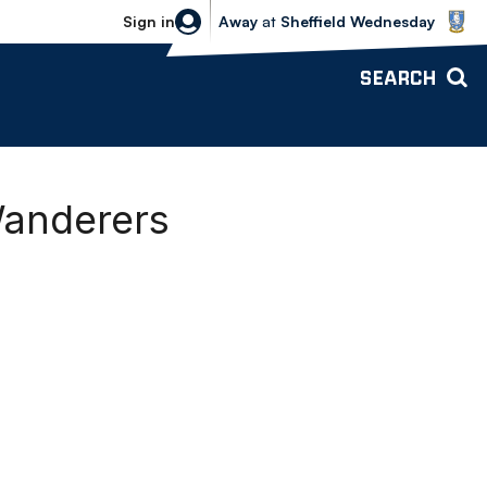
Sheffield Wednesday vs Bolton Wande
Sign in
Away
at
Sheffield Wednesday
SEARCH
Wanderers