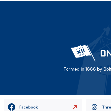
ON
Formed in 1888 by Bolt
Facebook
Thr