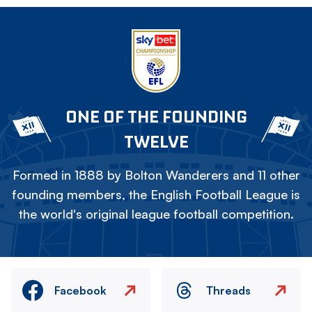
ONE OF THE FOUNDING
TWELVE
Formed in 1888 by Bolton Wanderers and 11 other
founding members, the English Football League is
the world's original league football competition.
Facebook
Threads