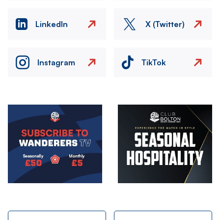
LinkedIn
X (Twitter)
Instagram
TikTok
Image
Image