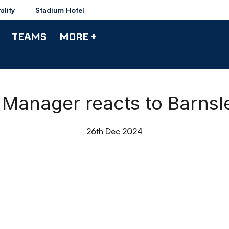
ality
Stadium Hotel
TEAMS
MORE +
| Manager reacts to Barns
26th Dec 2024