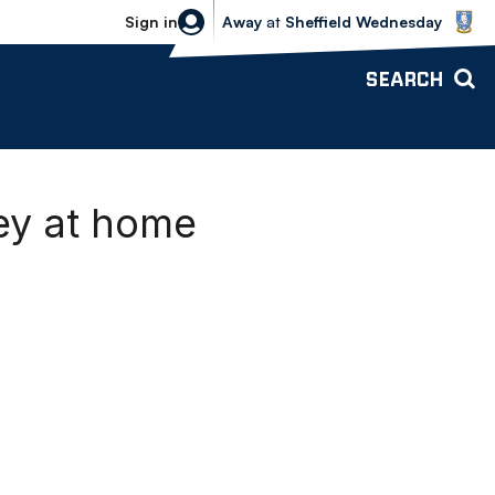
Sheffield Wednesday vs Bolton Wande
Sign in
Away
at
Sheffield Wednesday
SEARCH
ley at home