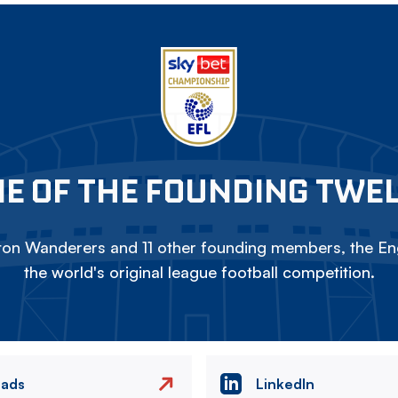
E OF THE FOUNDING TWE
on Wanderers and 11 other founding members, the Eng
the world's original league football competition.
eads
LinkedIn