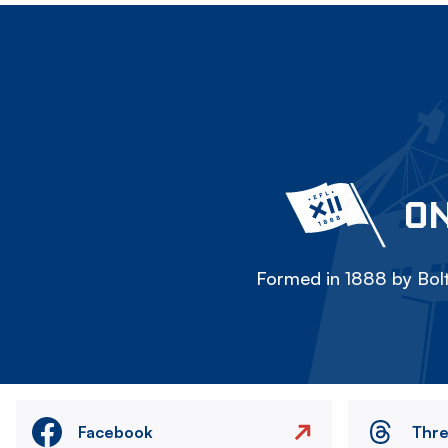
ON
Formed in 1888 by Bolt
Facebook
Thr