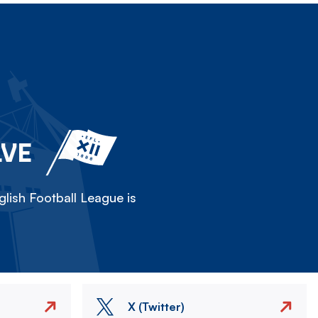
LVE
lish Football League is
X (Twitter)