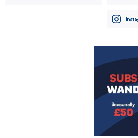
Inst
Image