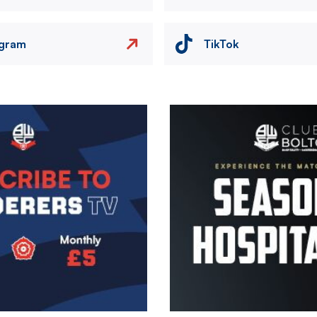
agram
TikTok
Image