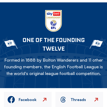
ONE OF THE FOUNDING
TWELVE
Formed in 1888 by Bolton Wanderers and 11 other
founding members, the English Football League is
the world's original league football competition.
Facebook
Threads