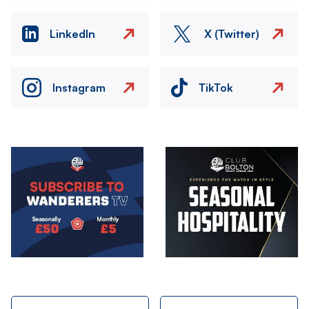
LinkedIn
X (Twitter)
Instagram
TikTok
Image
Image