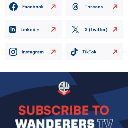
Facebook
Threads
LinkedIn
X (Twitter)
Instagram
TikTok
Image