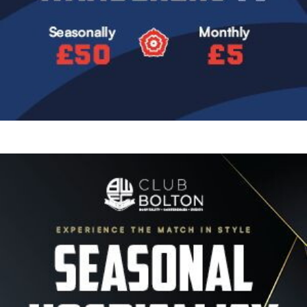
Image