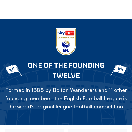
ONE OF THE FOUNDING
TWELVE
Formed in 1888 by Bolton Wanderers and 11 other
founding members, the English Football League is
the world's original league football competition.