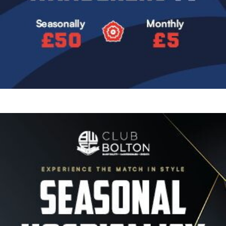
Image