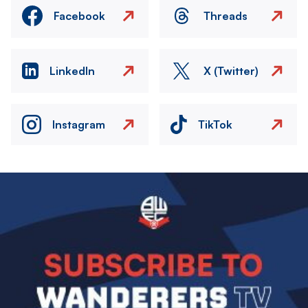
Facebook
Threads
LinkedIn
X (Twitter)
Instagram
TikTok
Image