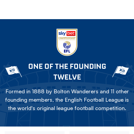
ONE OF THE FOUNDING
TWELVE
Formed in 1888 by Bolton Wanderers and 11 other
founding members, the English Football League is
the world's original league football competition.