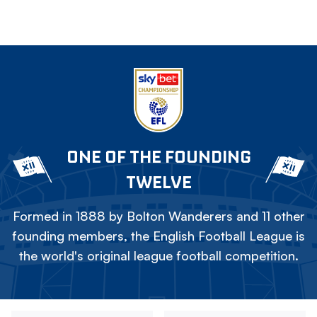
ONE OF THE FOUNDING
TWELVE
Formed in 1888 by Bolton Wanderers and 11 other
founding members, the English Football League is
the world's original league football competition.