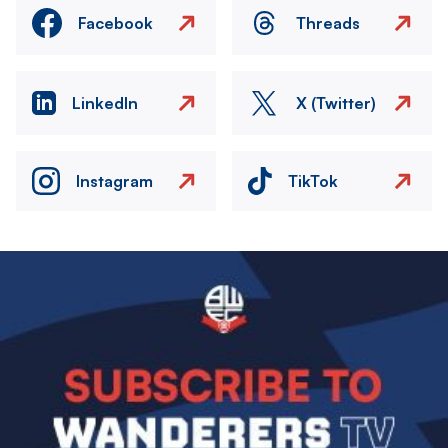
Facebook
Threads
LinkedIn
X (Twitter)
Instagram
TikTok
Image