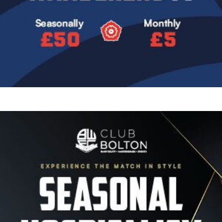
Image