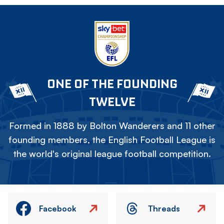
ONE OF THE FOUNDING
TWELVE
Formed in 1888 by Bolton Wanderers and 11 other
founding members, the English Football League is
the world's original league football competition.
Facebook
Threads