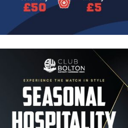
Image