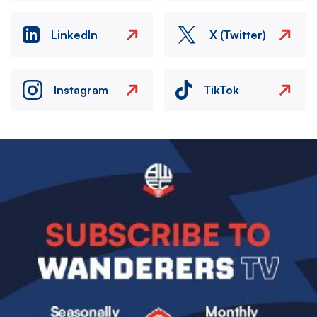
LinkedIn
X (Twitter)
Instagram
TikTok
Image