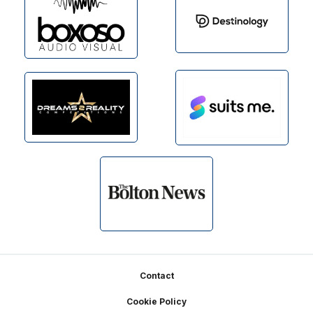
Footer
Contact
Cookie Policy