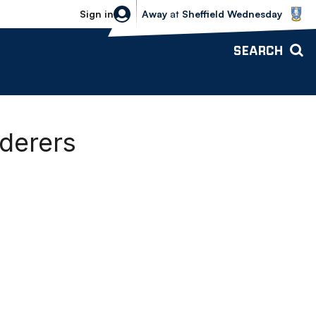
Sheffield Wednesday vs Bolton Wande
Sign in
Away
at
Sheffield Wednesday
SEARCH
derers