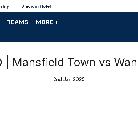
ality
Stadium Hotel
TEAMS
MORE +
90 | Mansfield Town vs Wan
2nd Jan 2025