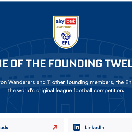
E OF THE FOUNDING TWE
on Wanderers and 11 other founding members, the Eng
the world's original league football competition.
eads
LinkedIn