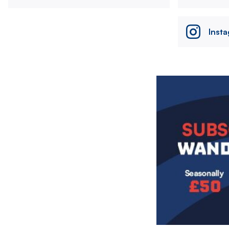
Inst
Image