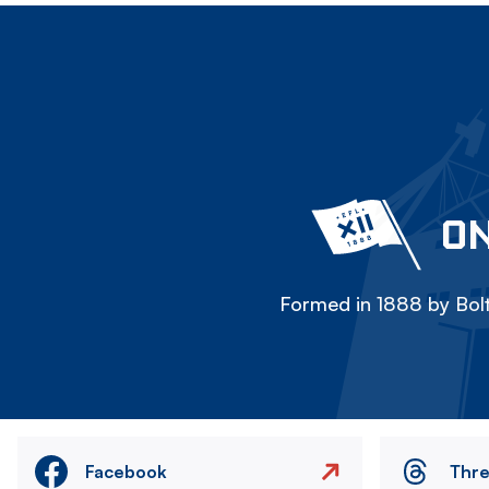
ON
Formed in 1888 by Bolt
Facebook
Thr