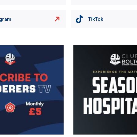
agram
TikTok
Image