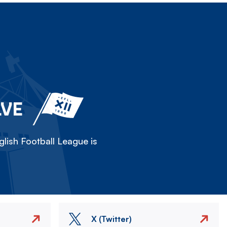
LVE
lish Football League is
X (Twitter)