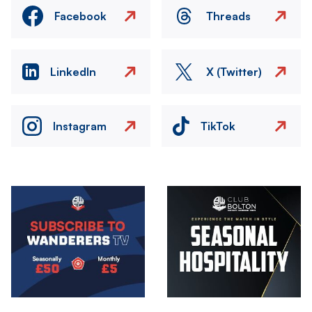
Facebook
Threads
LinkedIn
X (Twitter)
Instagram
TikTok
Image
Image