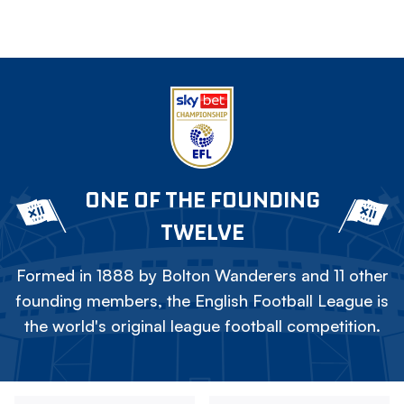
ONE OF THE FOUNDING
TWELVE
Formed in 1888 by Bolton Wanderers and 11 other
founding members, the English Football League is
the world's original league football competition.