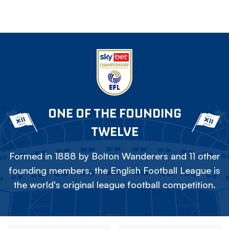
ONE OF THE FOUNDING
TWELVE
Formed in 1888 by Bolton Wanderers and 11 other
founding members, the English Football League is
the world's original league football competition.