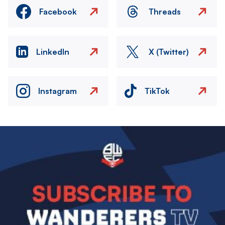
Facebook
Threads
LinkedIn
X (Twitter)
Instagram
TikTok
Image