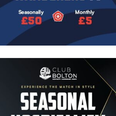
Image