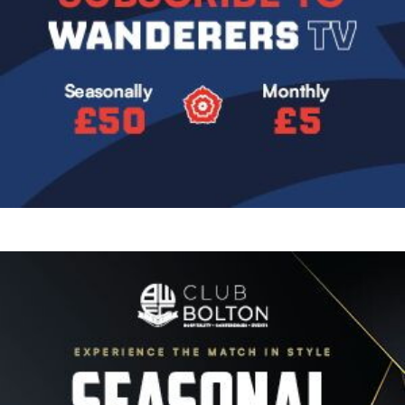
Image