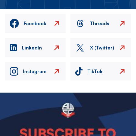
Facebook
Threads
LinkedIn
X (Twitter)
Instagram
TikTok
Image