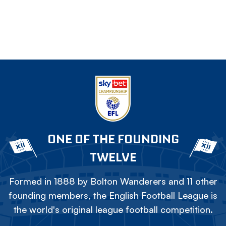
ONE OF THE FOUNDING
TWELVE
Formed in 1888 by Bolton Wanderers and 11 other
founding members, the English Football League is
the world's original league football competition.