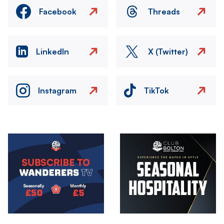
Facebook
Threads
LinkedIn
X (Twitter)
Instagram
TikTok
Image
Image