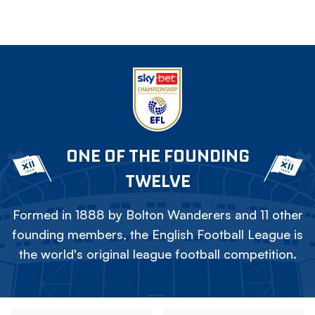
ONE OF THE FOUNDING
TWELVE
Formed in 1888 by Bolton Wanderers and 11 other
founding members, the English Football League is
the world's original league football competition.