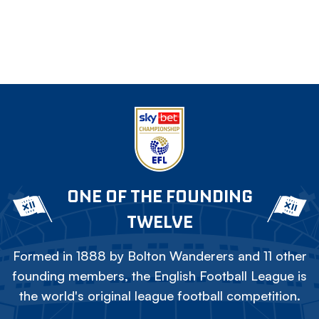
ONE OF THE FOUNDING
TWELVE
Formed in 1888 by Bolton Wanderers and 11 other
founding members, the English Football League is
the world's original league football competition.