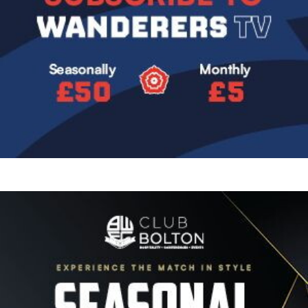
Image