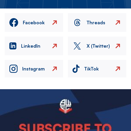
Facebook
Threads
LinkedIn
X (Twitter)
Instagram
TikTok
Image