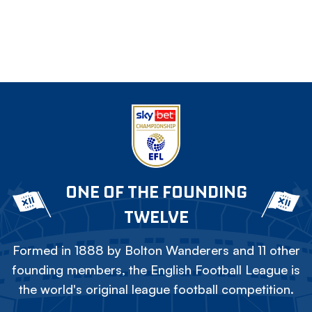
ONE OF THE FOUNDING
TWELVE
Formed in 1888 by Bolton Wanderers and 11 other
founding members, the English Football League is
the world's original league football competition.