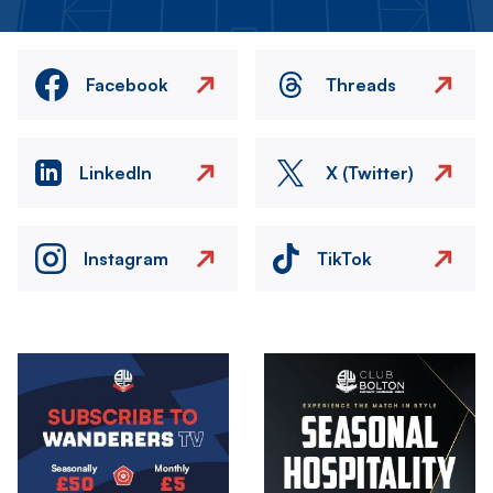
Facebook
Threads
LinkedIn
X (Twitter)
Instagram
TikTok
Image
Image