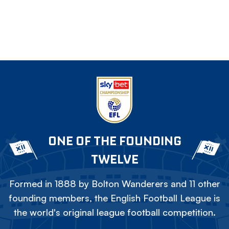
ONE OF THE FOUNDING
TWELVE
Formed in 1888 by Bolton Wanderers and 11 other
founding members, the English Football League is
the world's original league football competition.