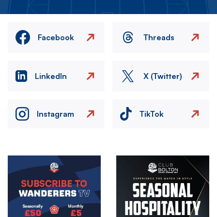
Facebook
Threads
LinkedIn
X (Twitter)
Instagram
TikTok
Image
Image