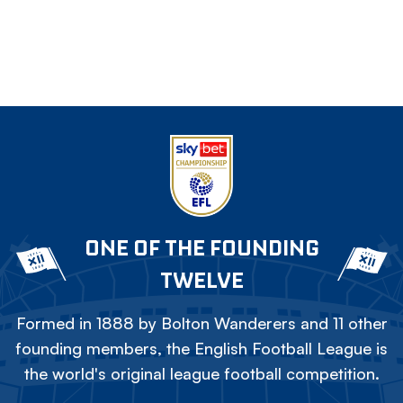
ONE OF THE FOUNDING
TWELVE
Formed in 1888 by Bolton Wanderers and 11 other
founding members, the English Football League is
the world's original league football competition.