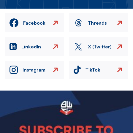
Facebook
Threads
LinkedIn
X (Twitter)
Instagram
TikTok
Image