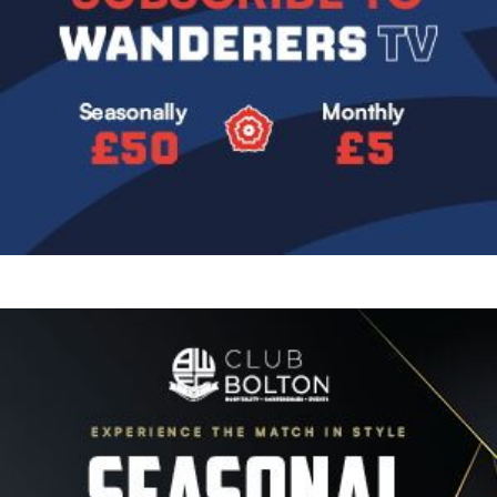
Image