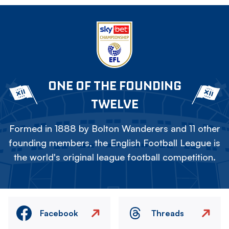
ONE OF THE FOUNDING
TWELVE
Formed in 1888 by Bolton Wanderers and 11 other
founding members, the English Football League is
the world's original league football competition.
Facebook
Threads