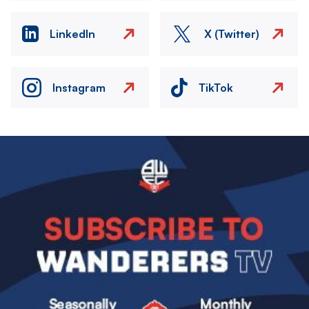
LinkedIn
X (Twitter)
Instagram
TikTok
Image