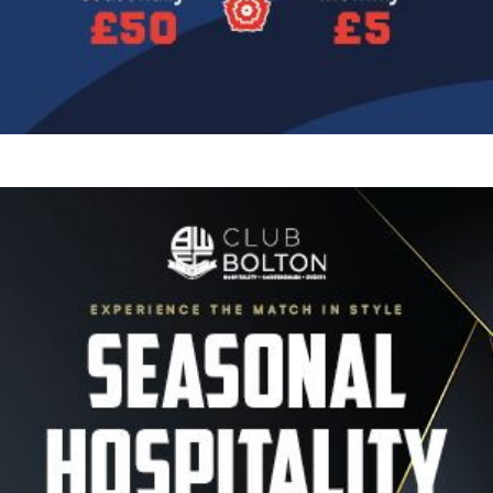
Image