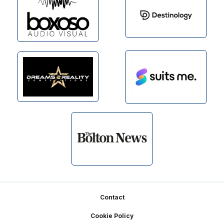
Footer
Contact
Cookie Policy