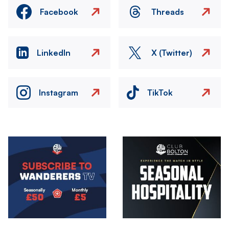
Facebook
Threads
LinkedIn
X (Twitter)
Instagram
TikTok
Image
Image